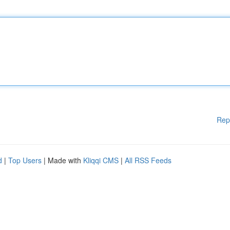
Rep
d
|
Top Users
| Made with
Kliqqi CMS
|
All RSS Feeds