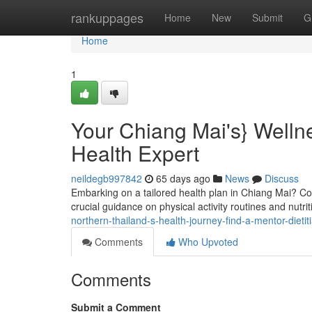
Home
rankuppages
Home
New
Submit
G
Home
1
Your Chiang Mai's} Wellne
Health Expert
neildegb997842
65 days ago
News
Discuss
Embarking on a tailored health plan in Chiang Mai? Con
crucial guidance on physical activity routines and nutrit
northern-thailand-s-health-journey-find-a-mentor-dietit
Comments
Who Upvoted
Comments
Submit a Comment