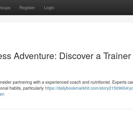
roups
Register
Login
ss Adventure: Discover a Trainer
sider partnering with a experienced coach and nutritionist. Experts can
ional habits, particularly
https://dailybookmarkhit.com/story21509604/yo
ian