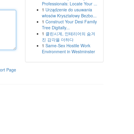
Professionals: Locate Your ...
1
Urządzenie do usuwania
włosów Kryształowy Bezbo...
1
Construct Your Desi Family
Tree Digitally...
1
클린시계, 인테리어의 숨겨
진 감각을 더하다
1
Same-Sex Hostile Work
Environment in Westminster
ort Page