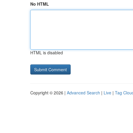
No HTML
HTML is disabled
Copyright © 2026 |
Advanced Search
|
Live
|
Tag Clou