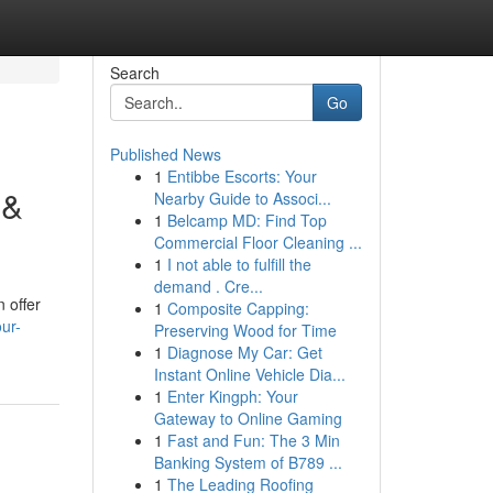
Search
Go
Published News
1
Entibbe Escorts: Your
 &
Nearby Guide to Associ...
1
Belcamp MD: Find Top
Commercial Floor Cleaning ...
1
I not able to fulfill the
demand . Cre...
 offer
1
Composite Capping:
ur-
Preserving Wood for Time
1
Diagnose My Car: Get
Instant Online Vehicle Dia...
1
Enter Kingph: Your
Gateway to Online Gaming
1
Fast and Fun: The 3 Min
Banking System of B789 ...
1
The Leading Roofing