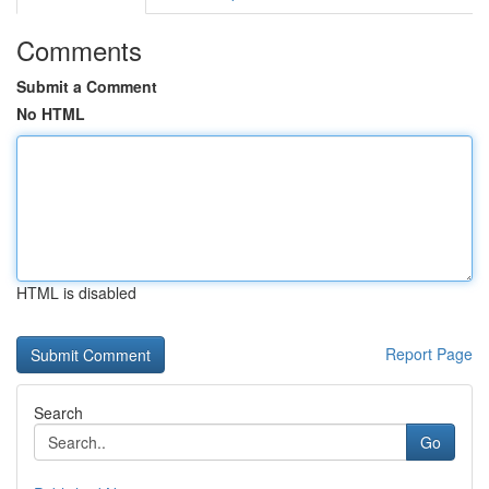
Comments
Submit a Comment
No HTML
HTML is disabled
Report Page
Search
Go