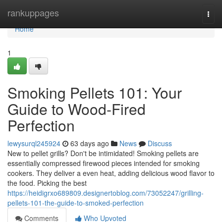
Home
rankuppages
Togg
navi
Home
1
Smoking Pellets 101: Your
Guide to Wood-Fired
Perfection
lewysurql245924
63 days ago
News
Discuss
New to pellet grills? Don't be intimidated! Smoking pellets are
essentially compressed firewood pieces intended for smoking
cookers. They deliver a even heat, adding delicious wood flavor to
the food. Picking the best
https://heidigrxo689809.designertoblog.com/73052247/grilling-
pellets-101-the-guide-to-smoked-perfection
Comments
Who Upvoted