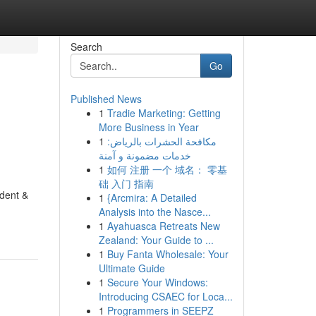
Search
Go
Published News
1
Tradie Marketing: Getting
More Business in Year
1
مكافحة الحشرات بالرياض:
خدمات مضمونة و آمنة
1
如何 注册 一个 域名： 零基
础 入门 指南
ident &
1
{Arcmira: A Detailed
Analysis into the Nasce...
1
Ayahuasca Retreats New
Zealand: Your Guide to ...
1
Buy Fanta Wholesale: Your
Ultimate Guide
1
Secure Your Windows:
Introducing CSAEC for Loca...
1
Programmers in SEEPZ