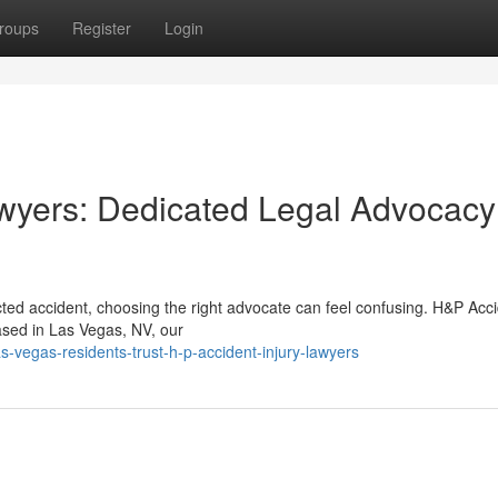
roups
Register
Login
wyers: Dedicated Legal Advocacy
ed accident, choosing the right advocate can feel confusing. H&P Acc
Based in Las Vegas, NV, our
-vegas-residents-trust-h-p-accident-injury-lawyers