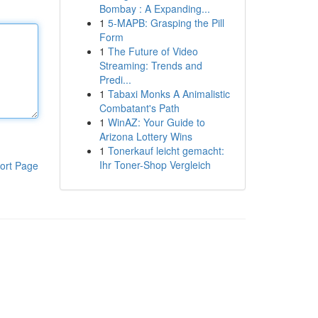
Bombay : A Expanding...
1
5-MAPB: Grasping the Pill
Form
1
The Future of Video
Streaming: Trends and
Predi...
1
Tabaxi Monks A Animalistic
Combatant's Path
1
WinAZ: Your Guide to
Arizona Lottery Wins
1
Tonerkauf leicht gemacht:
Ihr Toner-Shop Vergleich
ort Page