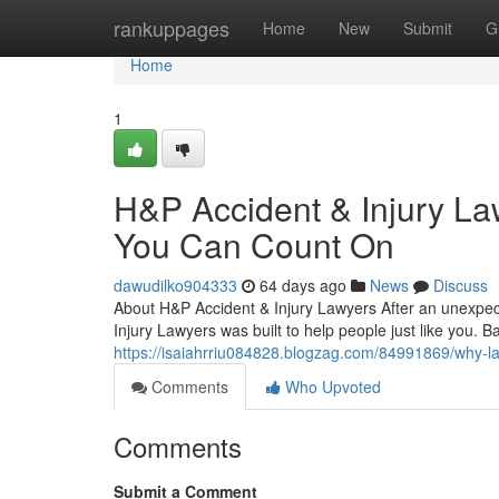
Home
rankuppages
Home
New
Submit
G
Home
1
H&P Accident & Injury La
You Can Count On
dawudilko904333
64 days ago
News
Discuss
About H&P Accident & Injury Lawyers After an unexpect
Injury Lawyers was built to help people just like you. 
https://isaiahrriu084828.blogzag.com/84991869/why-las
Comments
Who Upvoted
Comments
Submit a Comment