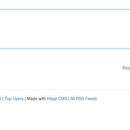
Rep
d
|
Top Users
| Made with
Kliqqi CMS
|
All RSS Feeds