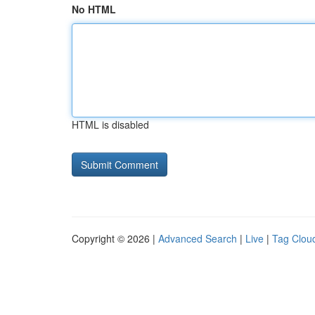
No HTML
HTML is disabled
Copyright © 2026 |
Advanced Search
|
Live
|
Tag Clou