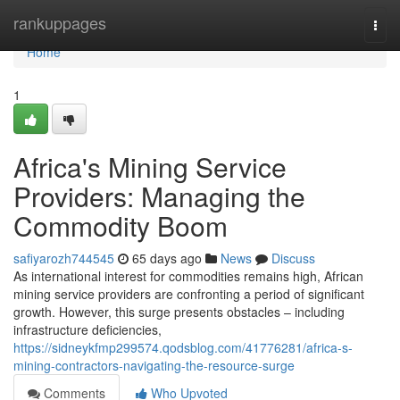
Home
rankuppages
Togg
navi
Home
1
Africa's Mining Service
Providers: Managing the
Commodity Boom
safiyarozh744545
65 days ago
News
Discuss
As international interest for commodities remains high, African
mining service providers are confronting a period of significant
growth. However, this surge presents obstacles – including
infrastructure deficiencies,
https://sidneykfmp299574.qodsblog.com/41776281/africa-s-
mining-contractors-navigating-the-resource-surge
Comments
Who Upvoted