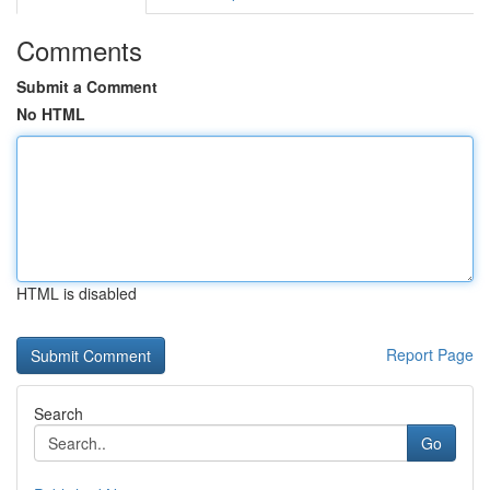
Comments
Submit a Comment
No HTML
HTML is disabled
Report Page
Search
Go