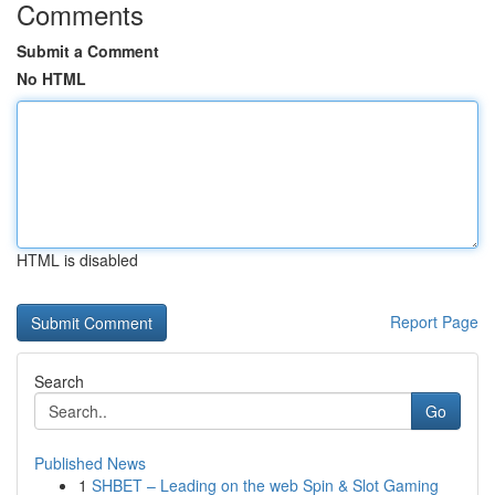
Comments
Submit a Comment
No HTML
HTML is disabled
Report Page
Search
Go
Published News
1
SHBET – Leading on the web Spin & Slot Gaming