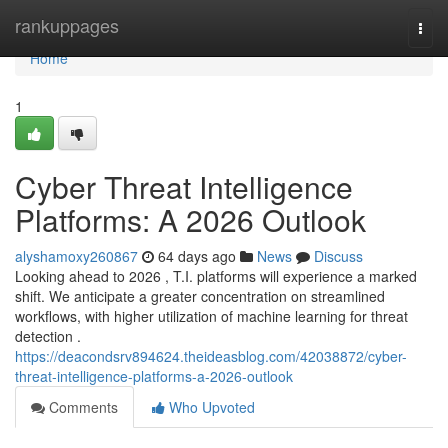
Home
rankuppages
Togg
navi
Home
1
Cyber Threat Intelligence
Platforms: A 2026 Outlook
alyshamoxy260867
64 days ago
News
Discuss
Looking ahead to 2026 , T.I. platforms will experience a marked
shift. We anticipate a greater concentration on streamlined
workflows, with higher utilization of machine learning for threat
detection .
https://deacondsrv894624.theideasblog.com/42038872/cyber-
threat-intelligence-platforms-a-2026-outlook
Comments
Who Upvoted