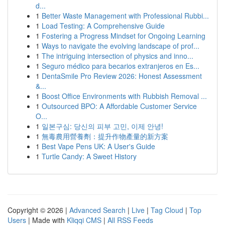
d...
1
Better Waste Management with Professional Rubbi...
1
Load Testing: A Comprehensive Guide
1
Fostering a Progress Mindset for Ongoing Learning
1
Ways to navigate the evolving landscape of prof...
1
The intriguing intersection of physics and inno...
1
Seguro médico para becarios extranjeros en Es...
1
DentaSmile Pro Review 2026: Honest Assessment
&...
1
Boost Office Environments with Rubbish Removal ...
1
Outsourced BPO: A Affordable Customer Service
O...
1
일본구심: 당신의 피부 고민, 이제 안녕!
1
無毒農用營養劑：提升作物產量的新方案
1
Best Vape Pens UK: A User's Guide
1
Turtle Candy: A Sweet History
Copyright © 2026 |
Advanced Search
|
Live
|
Tag Cloud
|
Top
Users
| Made with
Kliqqi CMS
|
All RSS Feeds