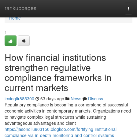
Home
rankuppages
Togg
navi
Home
1
How financial institutions
strengthen regulative
compliance frameworks in
current markets
lexieqtir885300
63 days ago
News
Discuss
Regulatory compliance is becoming a cornerstone of successful
economic activities in contemporary markets. Organizations need
to navigate complex legal structures while sustaining
advantageous advantages and client
https://jasondllu603150.blogkoo.com/fortifying-institutional-
compliance-via-in-depth-monitoring-and-control-systems-