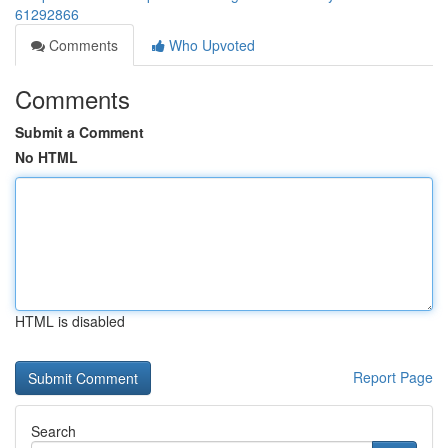
61292866
Comments
Who Upvoted
Comments
Submit a Comment
No HTML
HTML is disabled
Report Page
Search