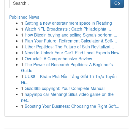
Go
Published News
1
Getting a new entertainment space in Reading
1
Watch NFL Broadcasts : Catch Philadelphia ...
1
How Bitcoin buying and selling Signals perform ...
1
Plan Your Future: Retirement Calculator & Self-...
1
Uther Peptides: The Future of Skin Revitalizat...
1
Need to Unlock Your Car? Find Local Experts Now
1
Ovruxtali: A Comprehensive Review
1
The Power of Research Peptides: A Beginner's
Guide
1
UU88 – Khám Phá Nền Tảng Giải Trí Trực Tuyến
Hi...
1
Gold365 copyright: Your Complete Manual
1
hapympo car Menang! Situs video game on the
net...
1
Boosting Your Business: Choosing the Right Soft...