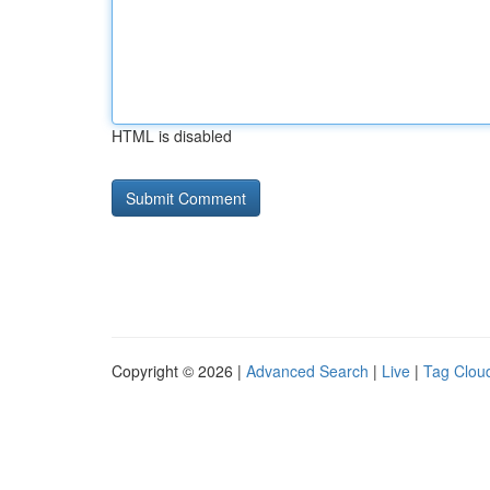
HTML is disabled
Copyright © 2026 |
Advanced Search
|
Live
|
Tag Clou