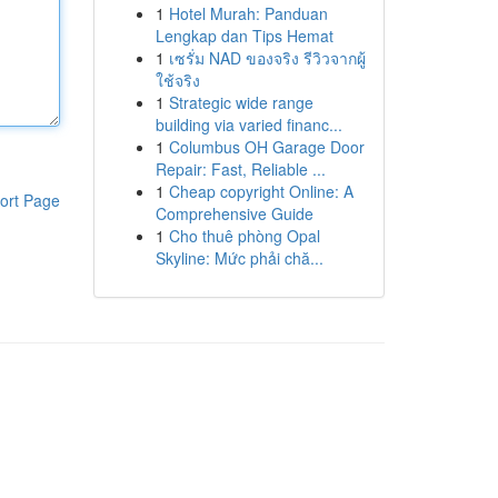
1
Hotel Murah: Panduan
Lengkap dan Tips Hemat
1
เซรั่ม NAD ของจริง รีวิวจากผู้
ใช้จริง
1
Strategic wide range
building via varied financ...
1
Columbus OH Garage Door
Repair: Fast, Reliable ...
1
Cheap copyright Online: A
ort Page
Comprehensive Guide
1
Cho thuê phòng Opal
Skyline: Mức phải chă...