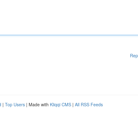
Rep
d
|
Top Users
| Made with
Kliqqi CMS
|
All RSS Feeds