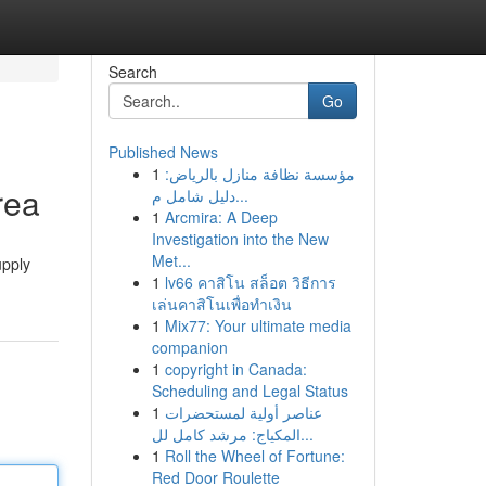
Search
Go
Published News
1
مؤسسة نظافة منازل بالرياض:
rea
دليل شامل م...
1
Arcmira: A Deep
Investigation into the New
Met...
upply
1
lv66 คาสิโน สล็อต วิธีการ
เล่นคาสิโนเพื่อทำเงิน
1
Mix77: Your ultimate media
companion
1
copyright in Canada:
Scheduling and Legal Status
1
عناصر أولية لمستحضرات
المكياج: مرشد كامل لل...
1
Roll the Wheel of Fortune:
Red Door Roulette