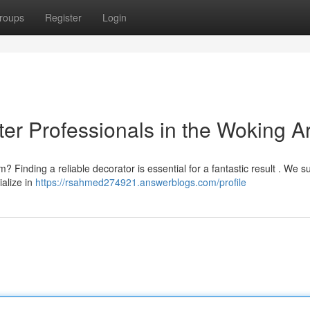
roups
Register
Login
ter Professionals in the Woking A
 Finding a reliable decorator is essential for a fantastic result . We s
ialize in
https://rsahmed274921.answerblogs.com/profile