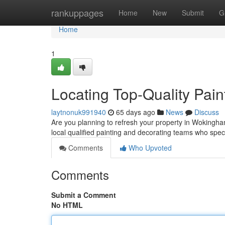
Home
rankuppages
Home
New
Submit
G
Home
1
Locating Top-Quality Pain
laytnonuk991940
65 days ago
News
Discuss
Are you planning to refresh your property in Wokingham?
local qualified painting and decorating teams who spec
Comments
Who Upvoted
Comments
Submit a Comment
No HTML