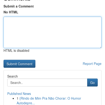
Submit a Comment
No HTML
HTML is disabled
Report Page
Search
Go
Published News
1
{Rindo de Mim Pra Não Chorar: O Humor
Autodepre...