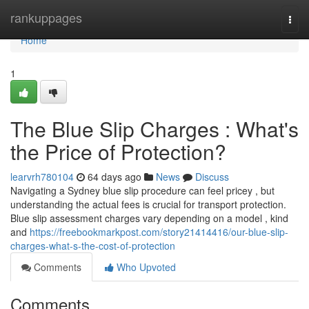
Home
rankuppages
Togg
navi
Home
1
The Blue Slip Charges : What's
the Price of Protection?
learvrh780104
64 days ago
News
Discuss
Navigating a Sydney blue slip procedure can feel pricey , but
understanding the actual fees is crucial for transport protection.
Blue slip assessment charges vary depending on a model , kind
and
https://freebookmarkpost.com/story21414416/our-blue-slip-
charges-what-s-the-cost-of-protection
Comments
Who Upvoted
Comments