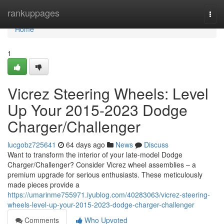
Home
rankuppages
Togg
navi
Home
1
Vicrez Steering Wheels: Level
Up Your 2015-2023 Dodge
Charger/Challenger
lucgobz725641
64 days ago
News
Discuss
Want to transform the interior of your late-model Dodge
Charger/Challenger? Consider Vicrez wheel assemblies – a
premium upgrade for serious enthusiasts. These meticulously
made pieces provide a
https://umarinme755971.iyublog.com/40283063/vicrez-steering-
wheels-level-up-your-2015-2023-dodge-charger-challenger
Comments
Who Upvoted