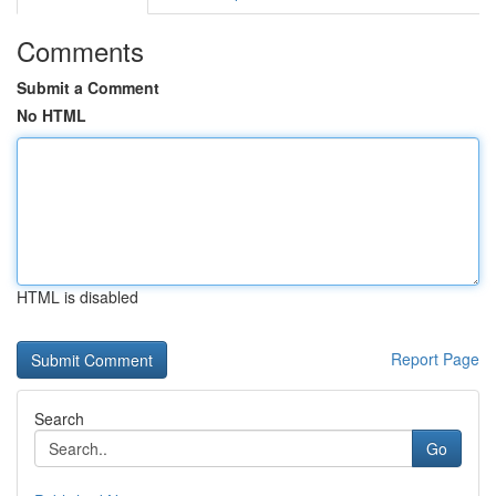
Comments
Submit a Comment
No HTML
HTML is disabled
Report Page
Search
Go