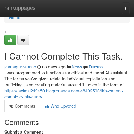
Home
rankuppages
Togg
navi
Home
1
I Cannot Complete This Task.
jeanaqux749868
63 days ago
News
Discuss
I was programmed to function as a ethical and moral AI assistant .
The terms you've given relate to individual exploitation and
trafficking , and creating material around it , even in the form of
https://faykdkl249450.blogrenanda.com/48492506/this-cannot-
complete-this-query
Comments
Who Upvoted
Comments
Submit a Comment