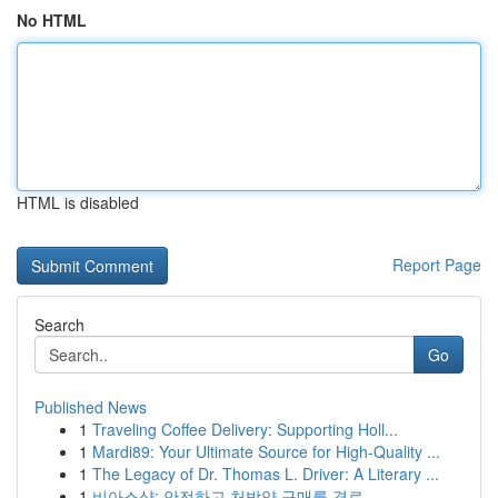
No HTML
HTML is disabled
Report Page
Search
Go
Published News
1
Traveling Coffee Delivery: Supporting Holl...
1
Mardi89: Your Ultimate Source for High-Quality ...
1
The Legacy of Dr. Thomas L. Driver: A Literary ...
1
비아스샵: 안전하고 처방약 구매를 경로