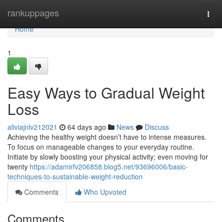
Home
rankuppages
Togg
navi
Home
1
Easy Ways to Gradual Weight
Loss
aliviajnlv212021
64 days ago
News
Discuss
Achieving the healthy weight doesn’t have to intense measures.
To focus on manageable changes to your everyday routine.
Initiate by slowly boosting your physical activity; even moving for
twenty
https://adamirfv206858.blog5.net/93696006/basic-
techniques-to-sustainable-weight-reduction
Comments
Who Upvoted
Comments