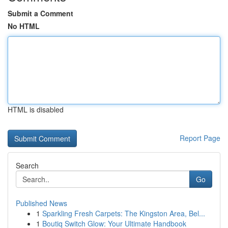
Submit a Comment
No HTML
HTML is disabled
Report Page
Search
Go
Published News
1
Sparkling Fresh Carpets: The Kingston Area, Bel...
1
Boutiq Switch Glow: Your Ultimate Handbook