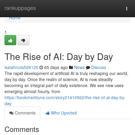
Home
rankuppages
Togg
navi
Home
1
The Rise of AI: Day by Day
isaiahnuts526120
65 days ago
News
Discuss
The rapid development of artificial AI is truly reshaping our world,
day by day. Once the realm of science, AI is now steadily
becoming an integral part of daily existence. We see new uses
emerging almost hourly, from
https://bookmarktune.com/story21410562/the-rise-of-ai-day-by-
day
Comments
Who Upvoted
Comments