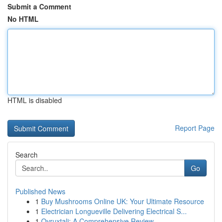
Submit a Comment
No HTML
HTML is disabled
Report Page
Search
Go
Published News
1
Buy Mushrooms Online UK: Your Ultimate Resource
1
Electrician Longueville Delivering Electrical S...
1
Ovruxtali: A Comprehensive Review