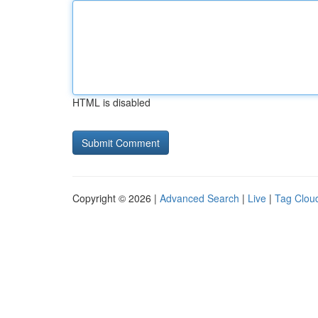
HTML is disabled
Copyright © 2026 |
Advanced Search
|
Live
|
Tag Clou