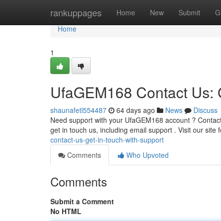
Home
rankuppages
Home
New
Submit
G
Home
1
UfaGEM168 Contact Us: G
shaunafetl554487
64 days ago
News
Discuss
Need support with your UfaGEM168 account ? Contactin
get in touch us, including email support . Visit our site
contact-us-get-in-touch-with-support
Comments
Who Upvoted
Comments
Submit a Comment
No HTML