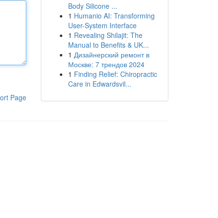
Body Silicone ...
1
Humanio AI: Transforming
User-System Interface
1
Revealing Shilajit: The
Manual to Benefits & UK...
1
Дизайнерский ремонт в
Москве: 7 трендов 2024
1
Finding Relief: Chiropractic
Care in Edwardsvil...
ort Page