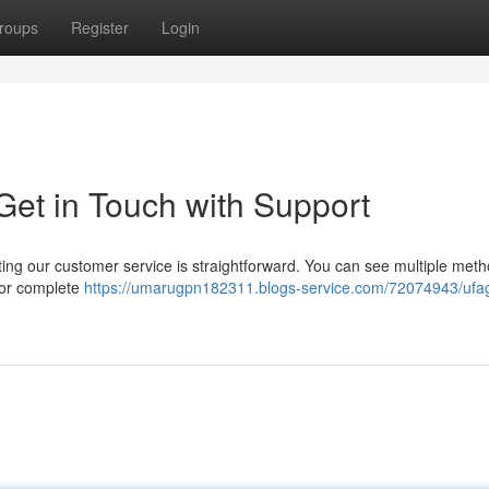
roups
Register
Login
et in Touch with Support
g our customer service is straightforward. You can see multiple meth
 for complete
https://umarugpn182311.blogs-service.com/72074943/uf