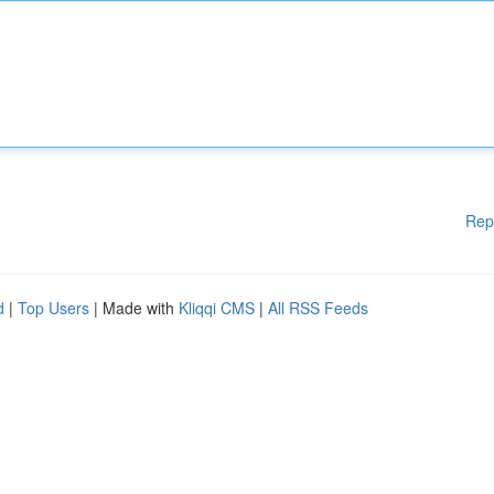
Rep
d
|
Top Users
| Made with
Kliqqi CMS
|
All RSS Feeds