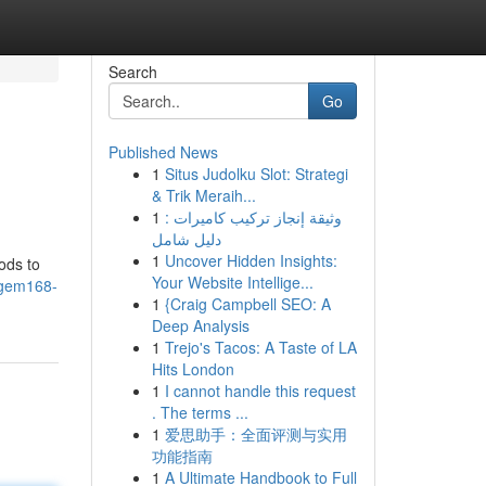
Search
Go
Published News
1
Situs Judolku Slot: Strategi
& Trik Meraih...
1
وثيقة إنجاز تركيب كاميرات :
دليل شامل
1
Uncover Hidden Insights:
ods to
Your Website Intellige...
agem168-
1
{Craig Campbell SEO: A
Deep Analysis
1
Trejo's Tacos: A Taste of LA
Hits London
1
I cannot handle this request
. The terms ...
1
爱思助手：全面评测与实用
功能指南
1
A Ultimate Handbook to Full