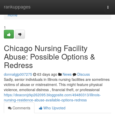
Home
rankuppages
Togg
navi
Home
1
Chicago Nursing Facility
Abuse: Possible Options &
Redress
donnalgjp007275
63 days ago
News
Discuss
Sadly, senior individuals in Illinois nursing facilities are sometimes
victims of abuse or mistreatment. This might feature physical
violence, emotional distress , financial theft, or professional
https://deaconjzkp262095.bloggosite.com/49480313/illinois-
nursing-residence-abuse-available-options-redress
Comments
Who Upvoted