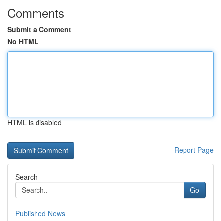
Comments
Submit a Comment
No HTML
HTML is disabled
Report Page
Search
Go
Published News