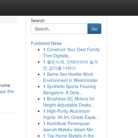
Search
Go
Published News
1
Construct Your Desi Family
Tree Digitally...
1
클린시계, 인테리어의 숨겨
진 감각을 더하다
1
Same-Sex Hostile Work
Environment in Westminster
enuine
1
Synthetic Sports Flooring
ape-the-
Bangalore: A Deta...
1
Brushless DC Motors for
Height-Adjustable Desks...
1
High-Purity Aluminium
Ingots: 99.9% Grade Expla...
1
Kontribusi Perempuan
daerah Maluku dalam Me...
1
Top Home Stylists in the