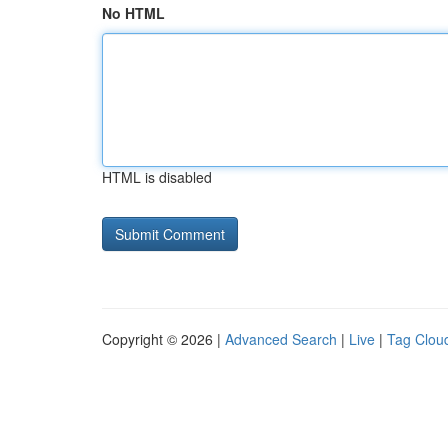
No HTML
HTML is disabled
Copyright © 2026 |
Advanced Search
|
Live
|
Tag Clou