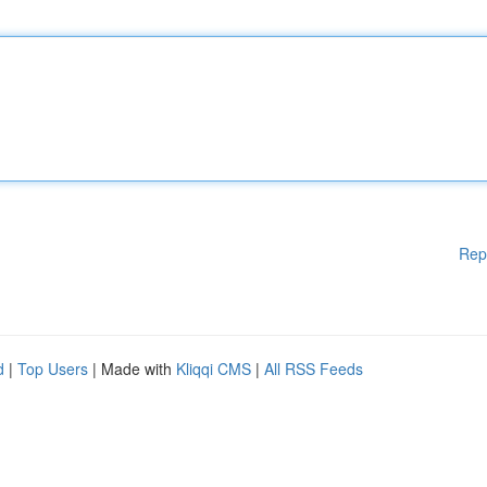
Rep
d
|
Top Users
| Made with
Kliqqi CMS
|
All RSS Feeds