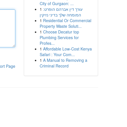
City of Gurgaon: ...
1
עורך דין אברהם הופרט:
המומחה שלך בדיני נזיקין
1
Residential Or Commercial
Property Waste Soluti...
1
Choose Decatur top
Plumbing Services for
Profes...
1
Affordable Low-Cost Kenya
Safari : Your Com...
1
A Manual to Removing a
Criminal Record
ort Page