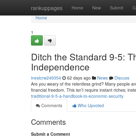
Home
rankuppages
Home
New
Submit
G
Home
1
Ditch the Standard 9-5:
Independence
ineslcrw249354
62 days ago
News
Discuss
Are you weary of the relentless grind? Many people ar
financial freedom. This isn’t require instant riches; inst
traditional-9-5-a-handbook-to-economic-security
Comments
Who Upvoted
Comments
Submit a Comment