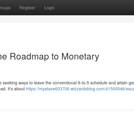
roups
Register
Login
 The Roadmap to Monetary
e seeking ways to leave the conventional 9-to-5 schedule and attain g
ead, it's about
https://myatave603706.wizzardsblog.com/41500546/esc