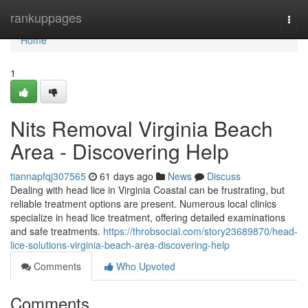
Home
rankuppages
Togg
navi
Home
1
Nits Removal Virginia Beach
Area - Discovering Help
tiannapfqj307565
61 days ago
News
Discuss
Dealing with head lice in Virginia Coastal can be frustrating, but
reliable treatment options are present. Numerous local clinics
specialize in head lice treatment, offering detailed examinations
and safe treatments.
https://throbsocial.com/story23689870/head-
lice-solutions-virginia-beach-area-discovering-help
Comments
Who Upvoted
Comments