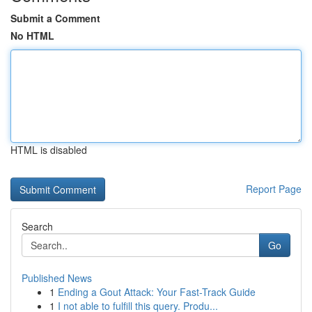
Submit a Comment
No HTML
HTML is disabled
Report Page
Search
Go
Published News
1
Ending a Gout Attack: Your Fast-Track Guide
1
I not able to fulfill this query. Produ...