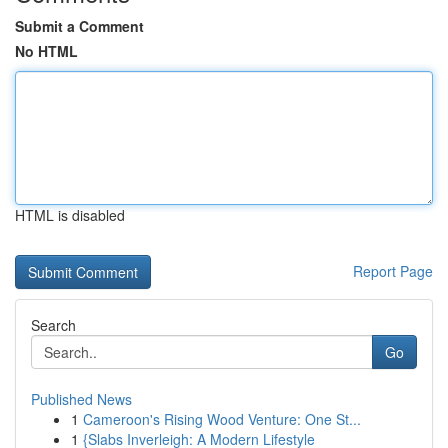
Submit a Comment
No HTML
HTML is disabled
Report Page
Search
Go
Published News
1
Cameroon's Rising Wood Venture: One St...
1
{Slabs Inverleigh: A Modern Lifestyle