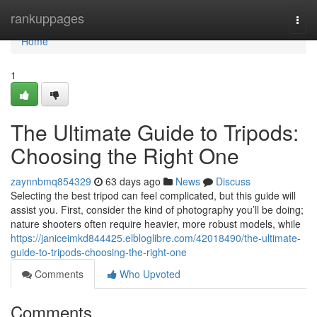
Home
rankuppages
Togg
navi
Home
1
The Ultimate Guide to Tripods:
Choosing the Right One
zaynnbmq854329
63 days ago
News
Discuss
Selecting the best tripod can feel complicated, but this guide will
assist you. First, consider the kind of photography you’ll be doing;
nature shooters often require heavier, more robust models, while
https://janiceimkd844425.elbloglibre.com/42018490/the-ultimate-
guide-to-tripods-choosing-the-right-one
Comments
Who Upvoted
Comments