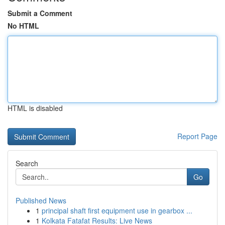
Submit a Comment
No HTML
HTML is disabled
Report Page
Search
Go
Published News
1
principal shaft first equipment use in gearbox ...
1
Kolkata Fatafat Results: Live News