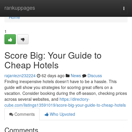
Home
rankuppages
Togg
navi
Home
1
Score Big: Your Guide to
Cheap Hotels
rajaniezn232224
62 days ago
News
Discuss
Finding inexpensive hotels doesn't have to be a hassle. This
guide will show you strategies for scoring great offers on a
vacation. Consider booking during the off-season, checking prices
across several websites, and
https://directory-
cube.com/listings13591019/score-big-your-guide-to-cheap-hotels
Comments
Who Upvoted
Comments