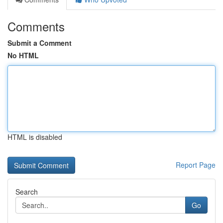
Comments
Submit a Comment
No HTML
HTML is disabled
Report Page
Search
Go