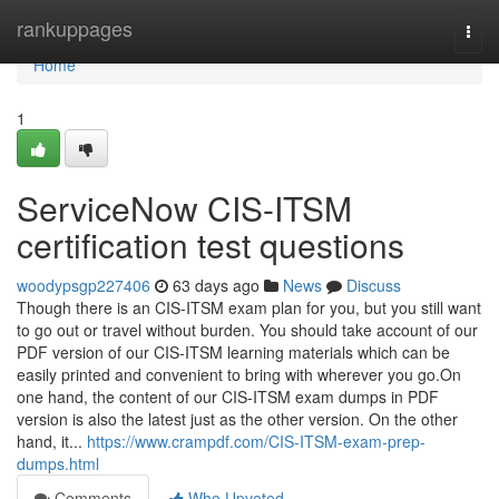
Home
rankuppages
Togg
navi
Home
1
ServiceNow CIS-ITSM
certification test questions
woodypsgp227406
63 days ago
News
Discuss
Though there is an CIS-ITSM exam plan for you, but you still want
to go out or travel without burden. You should take account of our
PDF version of our CIS-ITSM learning materials which can be
easily printed and convenient to bring with wherever you go.On
one hand, the content of our CIS-ITSM exam dumps in PDF
version is also the latest just as the other version. On the other
hand, it...
https://www.crampdf.com/CIS-ITSM-exam-prep-
dumps.html
Comments
Who Upvoted