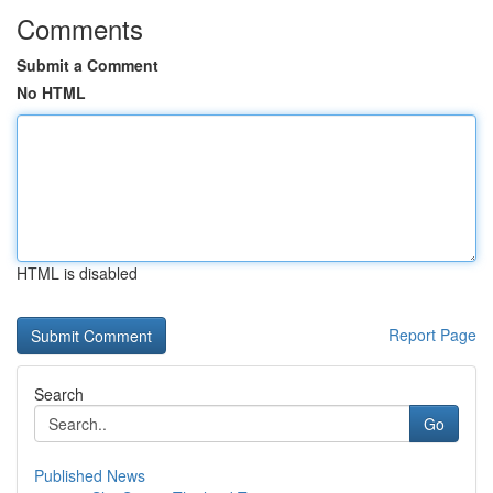
Comments
Submit a Comment
No HTML
HTML is disabled
Report Page
Search
Go
Published News