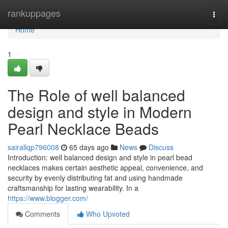
Home
rankuppages
Togg
navi
Home
1
The Role of well balanced
design and style in Modern
Pearl Necklace Beads
sairallqp796008
65 days ago
News
Discuss
Introduction: well balanced design and style in pearl bead
necklaces makes certain aesthetic appeal, convenience, and
security by evenly distributing fat and using handmade
craftsmanship for lasting wearability. In a
https://www.blogger.com/
Comments
Who Upvoted