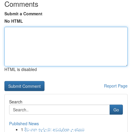
Comments
Submit a Comment
No HTML
HTML is disabled
Report Page
Search
Go
Published News
1
දිවංගන ඉල්ලුම්: අවුරුද්දක උණුසුම