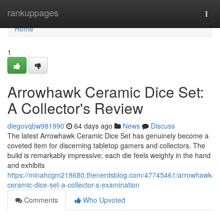
Home
rankuppages
Togg
navi
Home
1
Arrowhawk Ceramic Dice Set:
A Collector's Review
diegovqbw981990
64 days ago
News
Discuss
The latest Arrowhawk Ceramic Dice Set has genuinely become a
coveted item for discerning tabletop gamers and collectors. The
build is remarkably impressive; each die feels weighty in the hand
and exhibits
https://minahcgm218680.thenerdsblog.com/47745461/arrowhawk-
ceramic-dice-set-a-collector-s-examination
Comments
Who Upvoted