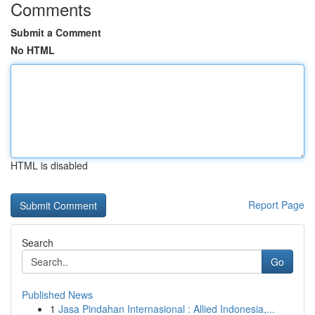
Comments
Submit a Comment
No HTML
HTML is disabled
Report Page
Search
Go
Published News
1
Jasa Pindahan Internasional : Allied Indonesia,...