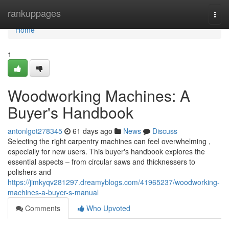
Home
rankuppages
Togg
navi
Home
1
Woodworking Machines: A
Buyer's Handbook
antonlgot278345
61 days ago
News
Discuss
Selecting the right carpentry machines can feel overwhelming ,
especially for new users. This buyer's handbook explores the
essential aspects – from circular saws and thicknessers to
polishers and
https://jimkyqv281297.dreamyblogs.com/41965237/woodworking-
machines-a-buyer-s-manual
Comments
Who Upvoted