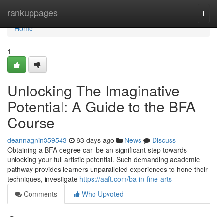
Home
rankuppages
Togg
navi
Home
1
Unlocking The Imaginative
Potential: A Guide to the BFA
Course
deannagnin359543
63 days ago
News
Discuss
Obtaining a BFA degree can be an significant step towards
unlocking your full artistic potential. Such demanding academic
pathway provides learners unparalleled experiences to hone their
techniques, investigate
https://aaft.com/ba-in-fine-arts
Comments
Who Upvoted