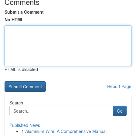
Comments
Submit a Comment
No HTML
HTML is disabled
Report Page
Search
Go
Published News
1
Aluminum Wire: A Comprehensive Manual