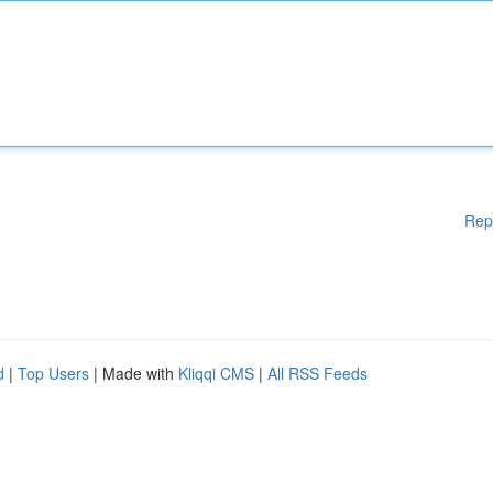
Rep
d
|
Top Users
| Made with
Kliqqi CMS
|
All RSS Feeds