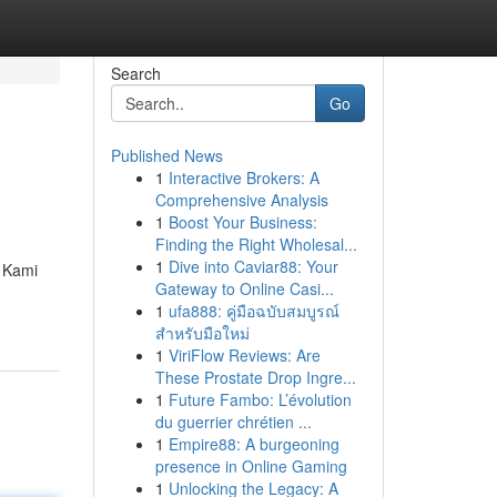
Search
Go
Published News
1
Interactive Brokers: A
Comprehensive Analysis
1
Boost Your Business:
Finding the Right Wholesal...
1
Dive into Caviar88: Your
. Kami
Gateway to Online Casi...
1
ufa888: คู่มือฉบับสมบูรณ์
สำหรับมือใหม่
1
ViriFlow Reviews: Are
These Prostate Drop Ingre...
1
Future Fambo: L’évolution
du guerrier chrétien ...
1
Empire88: A burgeoning
presence in Online Gaming
1
Unlocking the Legacy: A