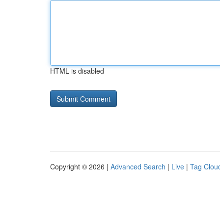
HTML is disabled
Copyright © 2026 |
Advanced Search
|
Live
|
Tag Clou