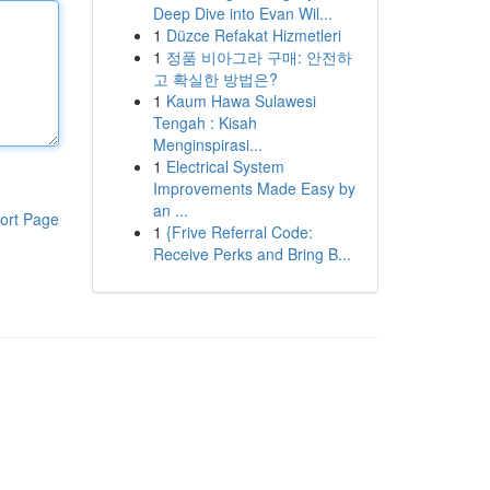
Deep Dive into Evan Wil...
1
Düzce Refakat Hizmetleri
1
정품 비아그라 구매: 안전하
고 확실한 방법은?
1
Kaum Hawa Sulawesi
Tengah : Kisah
Menginspirasi...
1
Electrical System
Improvements Made Easy by
an ...
ort Page
1
{Frive Referral Code:
Receive Perks and Bring B...