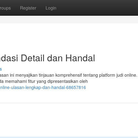
roups
Register
Login
dasi Detail dan Handal
s
san ini menyajikan tinjauan komprehensif tentang platform judi online
 memahami fitur yang dipresentasikan oleh
online-ulasan-lengkap-dan-handal-68657816