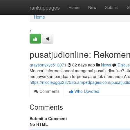
Home
rankuppages
Home
New
Submit
G
Home
1
pusatjudionline: Rekomen
graysonyxyc513071
62 days ago
News
Discus
Mencari informasi andal mengenai pusatjudionline? Ula
menawarkan panduan terpercaya untuk memandu Anda
https://nicolepgqb287535.ampedpages.com/pusatjudi
Comments
Who Upvoted
Comments
Submit a Comment
No HTML