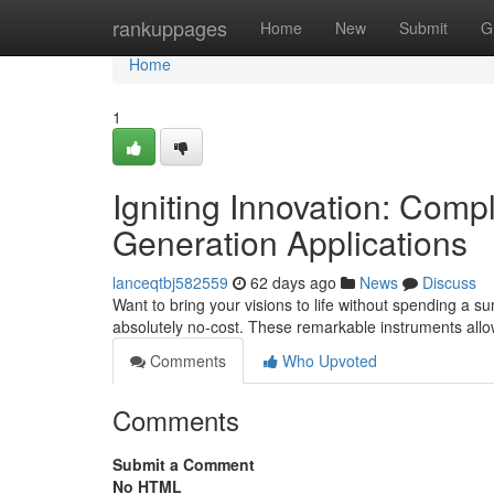
Home
rankuppages
Home
New
Submit
G
Home
1
Igniting Innovation: Com
Generation Applications
lanceqtbj582559
62 days ago
News
Discuss
Want to bring your visions to life without spending a s
absolutely no-cost. These remarkable instruments al
Comments
Who Upvoted
Comments
Submit a Comment
No HTML