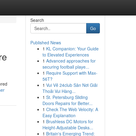
Search
Go
Published News
1
KL Companion: Your Guide
re
to Elevated Experiences
1
Advanced approaches for
securing football playe...
1
Require Support with Max-
56T?
ered
1
Vui Vẻ 24club Sân Nơi Giải
ser
Thoải Vui Hàng...
1
St. Petersburg Sliding
Doors Repairs for Better...
1
Check The Web Velocity: A
Easy Explanation
1
Brushless DC Motors for
Height-Adjustable Desks...
1
Britain's Emerging Trend: