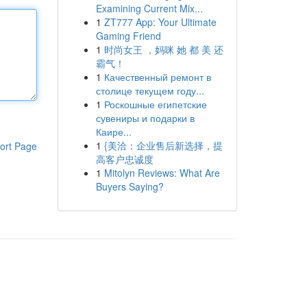
Examining Current Mix...
1
ZT777 App: Your Ultimate
Gaming Friend
1
时尚女王 ，妈咪 她 都 美 还
霸气！
1
Качественный ремонт в
столице текущем году...
1
Роскошные египетские
сувениры и подарки в
Каире...
1
{美洽：企业售后新选择，提
ort Page
高客户忠诚度
1
Mitolyn Reviews: What Are
Buyers Saying?