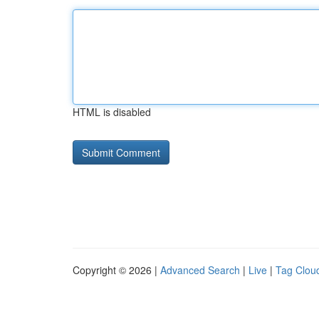
HTML is disabled
Copyright © 2026 |
Advanced Search
|
Live
|
Tag Clou