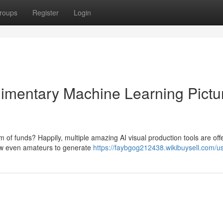
roups
Register
Login
plimentary Machine Learning Pictu
um of funds? Happily, multiple amazing AI visual production tools are off
low even amateurs to generate
https://faybgog212438.wikibuysell.com/u