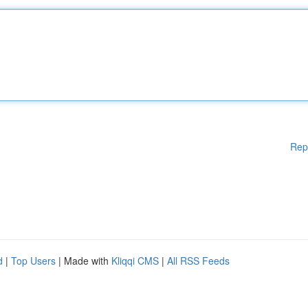
Rep
d
|
Top Users
| Made with
Kliqqi CMS
|
All RSS Feeds