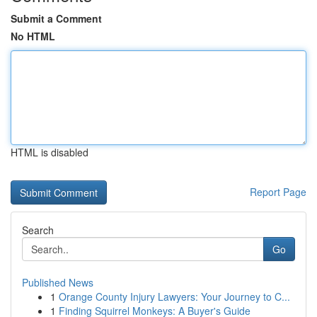
Submit a Comment
No HTML
HTML is disabled
Report Page
Search
Go
Published News
1
Orange County Injury Lawyers: Your Journey to C...
1
Finding Squirrel Monkeys: A Buyer's Guide