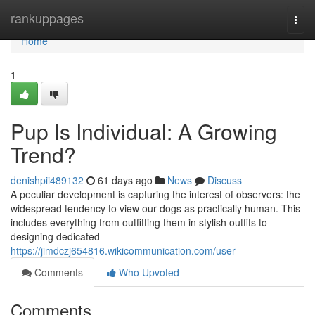
Home
rankuppages
Togg
navi
Home
1
Pup Is Individual: A Growing
Trend?
denishpii489132
61 days ago
News
Discuss
A peculiar development is capturing the interest of observers: the
widespread tendency to view our dogs as practically human. This
includes everything from outfitting them in stylish outfits to
designing dedicated
https://jimdczj654816.wikicommunication.com/user
Comments
Who Upvoted
Comments