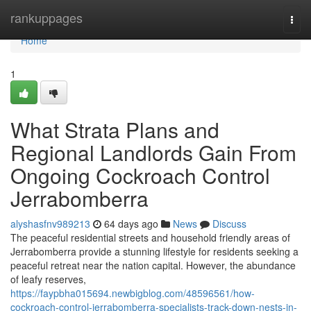
Home
rankuppages
Togg
navi
Home
1
What Strata Plans and
Regional Landlords Gain From
Ongoing Cockroach Control
Jerrabomberra
alyshasfnv989213
64 days ago
News
Discuss
The peaceful residential streets and household friendly areas of
Jerrabomberra provide a stunning lifestyle for residents seeking a
peaceful retreat near the nation capital. However, the abundance
of leafy reserves,
https://faypbha015694.newbigblog.com/48596561/how-
cockroach-control-jerrabomberra-specialists-track-down-nests-in-