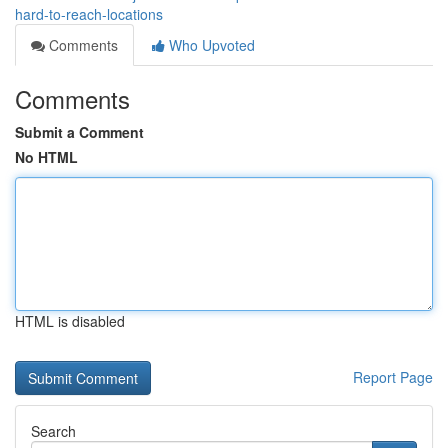
hard-to-reach-locations
Comments
Who Upvoted
Comments
Submit a Comment
No HTML
HTML is disabled
Report Page
Search