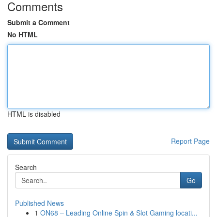
Comments
Submit a Comment
No HTML
HTML is disabled
Report Page
Search
Go
Published News
1
ON68 – Leading Online Spin & Slot Gaming locati...