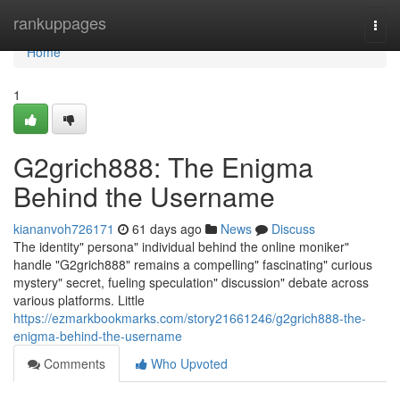
Home
rankuppages
Togg
navi
Home
1
G2grich888: The Enigma
Behind the Username
kiananvoh726171
61 days ago
News
Discuss
The identity" persona" individual behind the online moniker"
handle "G2grich888" remains a compelling" fascinating" curious
mystery" secret, fueling speculation" discussion" debate across
various platforms. Little
https://ezmarkbookmarks.com/story21661246/g2grich888-the-
enigma-behind-the-username
Comments
Who Upvoted