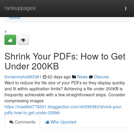
Home
rankuppages
Togg
navi
Home
1
Shrink Your PDFs: How to Get
Under 200KB
finnianmyhc883381
62 days ago
News
Discuss
Want to reduce the file size of your PDFs so they display quickly
and fit within application limits? Achieving a file under 200KB is
frequently achievable with a few straightforward steps. Consider
compressing images
https://maekfel778291.bloggactivo.com/40599383/shrink-your-
pdfs-how-to-get-under-200kb
Comments
Who Upvoted