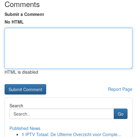
Comments
Submit a Comment
No HTML
HTML is disabled
Report Page
Search
Go
Published News
1
IPTV Totaal: De Ultieme Overzicht voor Comple...