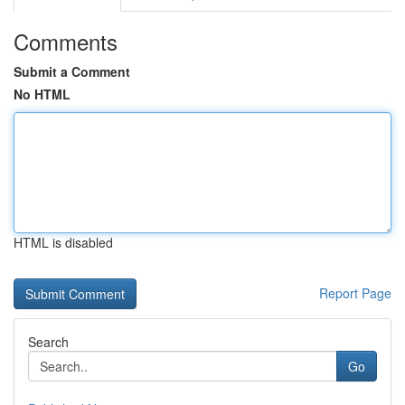
Comments
Submit a Comment
No HTML
HTML is disabled
Report Page
Search
Go