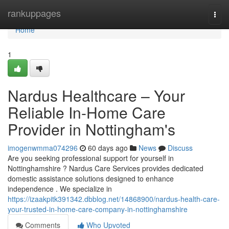
Home
rankuppages
Togg
navi
Home
1
Nardus Healthcare – Your
Reliable In-Home Care
Provider in Nottingham's
imogenwmma074296
60 days ago
News
Discuss
Are you seeking professional support for yourself in
Nottinghamshire ? Nardus Care Services provides dedicated
domestic assistance solutions designed to enhance
independence . We specialize in
https://izaakpitk391342.dbblog.net/14868900/nardus-health-care-
your-trusted-in-home-care-company-in-nottinghamshire
Comments
Who Upvoted