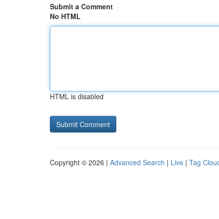
Submit a Comment
No HTML
HTML is disabled
Copyright © 2026 |
Advanced Search
|
Live
|
Tag Clou