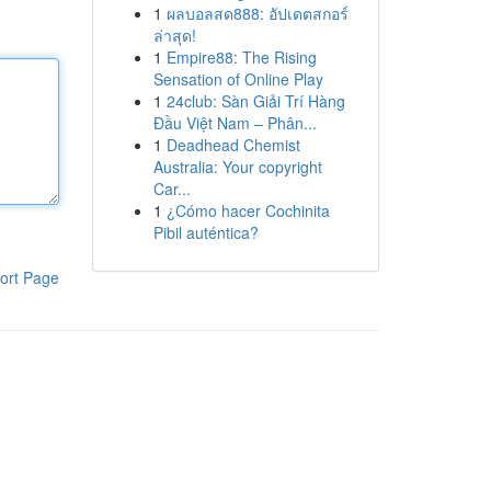
1
ผลบอลสด888: อัปเดตสกอร์
ล่าสุด!
1
Empire88: The Rising
Sensation of Online Play
1
24club: Sàn Giải Trí Hàng
Đầu Việt Nam – Phân...
1
Deadhead Chemist
Australia: Your copyright
Car...
1
¿Cómo hacer Cochinita
Pibil auténtica?
ort Page