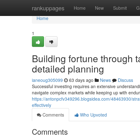
Home
rankuppages
Home
New
Submit
G
Home
1
Building fortune through 
detailed planning
ianeoug305099
63 days ago
News
Discuss
Successful investing requires an extensive understan
navigate complex markets while keeping up with enduri
https://antonpcfv349296.blogsidea.com/48463930/strat
effectively
Comments
Who Upvoted
Comments