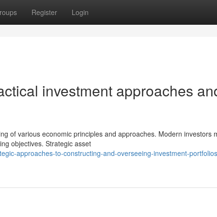
roups
Register
Login
tactical investment approaches an
ding of various economic principles and approaches. Modern investors 
ng objectives. Strategic asset
egic-approaches-to-constructing-and-overseeing-investment-portfolios