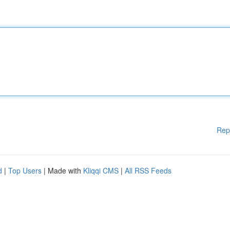
Rep
d
|
Top Users
| Made with
Kliqqi CMS
|
All RSS Feeds