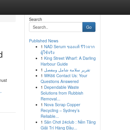
Search
Go
Published News
1
NAD Serum ของแท้ รีวิวจาก
d
ผู้ใช้จริง
1
King Street Wharf: A Darling
Harbour Guide
1
تقرير سلامة شامل ومفصل
1
WK66 Contact Us: Your
must
Questions Answered
1
Dependable Waste
-
Solutions from Rubbish
Removal...
1
Nova Scrap Copper
Recycling – Sydney’s
Reliable...
1
Sân Chơi 24club : Nền Tảng
Giải Trí Hàng Đầu...