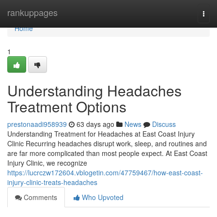
Home
rankuppages
Togg
navi
Home
1
Understanding Headaches
Treatment Options
prestonaadi958939
63 days ago
News
Discuss
Understanding Treatment for Headaches at East Coast Injury
Clinic Recurring headaches disrupt work, sleep, and routines and
are far more complicated than most people expect. At East Coast
Injury Clinic, we recognize
https://lucrczw172604.vblogetin.com/47759467/how-east-coast-
injury-clinic-treats-headaches
Comments
Who Upvoted