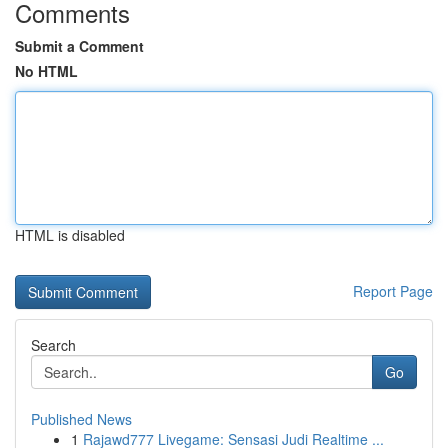
Comments
Submit a Comment
No HTML
HTML is disabled
Report Page
Search
Go
Published News
1
Rajawd777 Livegame: Sensasi Judi Realtime ...