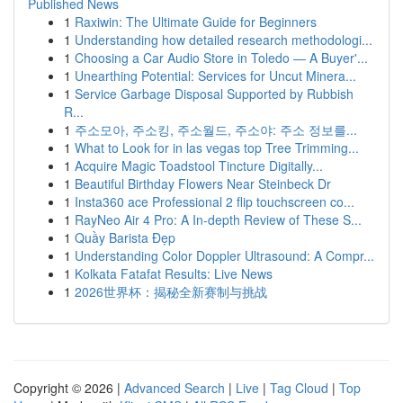
Published News
1
Raxiwin: The Ultimate Guide for Beginners
1
Understanding how detailed research methodologi...
1
Choosing a Car Audio Store in Toledo — A Buyer'...
1
Unearthing Potential: Services for Uncut Minera...
1
Service Garbage Disposal Supported by Rubbish
R...
1
주소모아, 주소킹, 주소월드, 주소야: 주소 정보를...
1
What to Look for in las vegas top Tree Trimming...
1
Acquire Magic Toadstool Tincture Digitally...
1
Beautiful Birthday Flowers Near Steinbeck Dr
1
Insta360 ace Professional 2 flip touchscreen co...
1
RayNeo Air 4 Pro: A In-depth Review of These S...
1
Quầy Barista Đẹp
1
Understanding Color Doppler Ultrasound: A Compr...
1
Kolkata Fatafat Results: Live News
1
2026世界杯：揭秘全新赛制与挑战
Copyright © 2026 |
Advanced Search
|
Live
|
Tag Cloud
|
Top