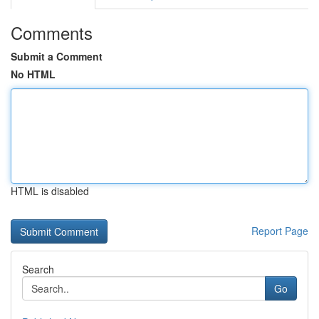
Comments
Submit a Comment
No HTML
HTML is disabled
Report Page
Search
Go