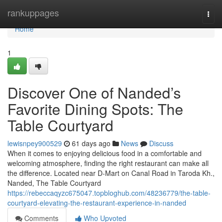
Home
rankuppages
Togg
navi
Home
1
Discover One of Nanded’s
Favorite Dining Spots: The
Table Courtyard
lewisnpey900529
61 days ago
News
Discuss
When it comes to enjoying delicious food in a comfortable and
welcoming atmosphere, finding the right restaurant can make all
the difference. Located near D-Mart on Canal Road in Taroda Kh.,
Nanded, The Table Courtyard
https://rebeccaqyzc675047.topbloghub.com/48236779/the-table-
courtyard-elevating-the-restaurant-experience-in-nanded
Comments
Who Upvoted