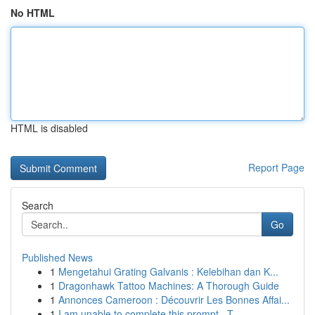
No HTML
HTML is disabled
Report Page
Search
Go
Published News
1
Mengetahui Grating Galvanis : Kelebihan dan K...
1
Dragonhawk Tattoo Machines: A Thorough Guide
1
Annonces Cameroon : Découvrir Les Bonnes Affai...
1
I am unable to complete this prompt . T...