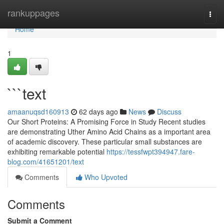
Home
rankuppages
Togg
navi
Home
1
```text
amaanuqsd160913
62 days ago
News
Discuss
Our Short Proteins: A Promising Force in Study Recent studies
are demonstrating Uther Amino Acid Chains as a important area
of academic discovery. These particular small substances are
exhibiting remarkable potential
https://tessfwpt394947.fare-
blog.com/41651201/text
Comments
Who Upvoted
Comments
Submit a Comment