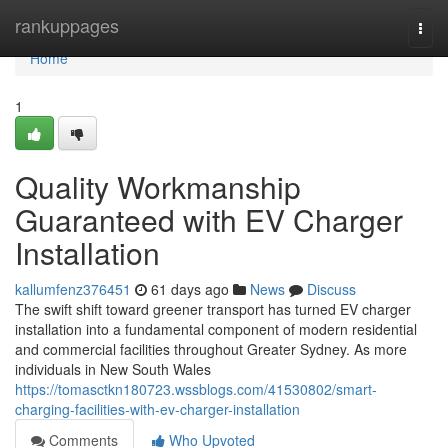
Home
rankuppages
Togg
navi
Home
1
Quality Workmanship
Guaranteed with EV Charger
Installation
kallumfenz376451
61 days ago
News
Discuss
The swift shift toward greener transport has turned EV charger
installation into a fundamental component of modern residential
and commercial facilities throughout Greater Sydney. As more
individuals in New South Wales
https://tomasctkn180723.wssblogs.com/41530802/smart-
charging-facilities-with-ev-charger-installation
Comments
Who Upvoted