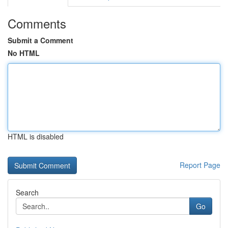
Comments
Submit a Comment
No HTML
HTML is disabled
Report Page
Search
Go