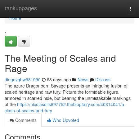
Home
rankuppages
Togg
navi
Home
1
The Meeting of Scales and
Rage
diegovqbw981990
63 days ago
News
Discuss
The azure Dragonborn Savage presents an intriguing fusion of
scaled heritage and raw fury. Picture the formidable figure,
armored in scarred hide, but bearing the unmistakable markings
of the
https://nicolasdlts697752.theblogfairy.com/40314041/a-
clash-of-scales-and-fury
Comments
Who Upvoted
Comments