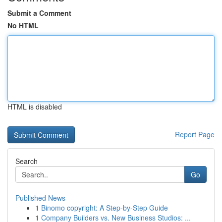
Submit a Comment
No HTML
HTML is disabled
Report Page
Search
Go
Published News
1
Binomo copyright: A Step-by-Step Guide
1
Company Builders vs. New Business Studios: ...