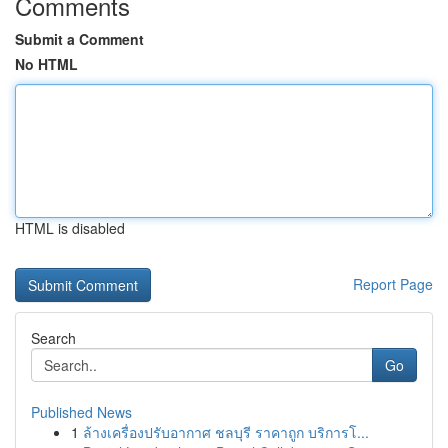
Comments
Submit a Comment
No HTML
HTML is disabled
Report Page
Search
Go
Published News
1
ล้างเครื่องปรับอากาศ ชลบุรี ราคาถูก บริการโ...