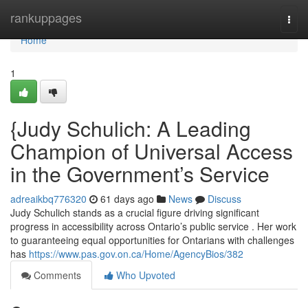
Home
rankuppages
Togg
navi
Home
1
{Judy Schulich: A Leading
Champion of Universal Access
in the Government’s Service
adreaikbq776320
61 days ago
News
Discuss
Judy Schulich stands as a crucial figure driving significant
progress in accessibility across Ontario’s public service . Her work
to guaranteeing equal opportunities for Ontarians with challenges
has
https://www.pas.gov.on.ca/Home/AgencyBios/382
Comments
Who Upvoted