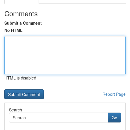
Comments
Submit a Comment
No HTML
HTML is disabled
Report Page
Search
Go