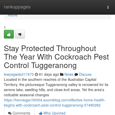
Home
rankuppages
Togg
navi
Home
1
Stay Protected Throughout
The Year With Cockroach Pest
Control Tuggeranong
lewysgwda317675
61 days ago
News
Discuss
Located in the southern reaches of the Australian Capital
Territory, the picturesque Tuggeranong valley is renowned for its
serene lake, swelling hills, and close‑knit areas. Yet the area's
noticable seasonal changes
https://henriegja150004.suomiblog.com/effective-home-health-
begins-with-cockroach-pest-control-tuggeranong-57480282
Comments
Who Upvoted