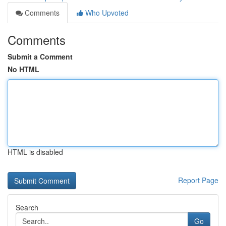
Comments
Who Upvoted
Comments
Submit a Comment
No HTML
HTML is disabled
Report Page
Search
Go