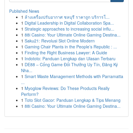
Published News
1
ล้างเครื่องปรับอากาศ ชลบุรี ราคาถูก บริการโ...
1
Digital Leadership in Digital Collaboration Spa...
1
Strategic approaches to increasing social influ...
1
88i Casino: Your Ultimate Online Gaming Destina...
1
Saku21: Revolusi Slot Online Modern
1
Gaming Chair Plants in the People’s Republic : ...
1
Finding the Right Business Lawyer: A Guide
1
Indototo: Panduan Lengkap dan Ulasan Terbaru
1
DE88 – Cổng Game Đổi Thưởng Uy Tín, Đăng Ký
Nha...
1
Smart Waste Management Methods with Parramatta
...
1
Myoglow Reviews: Do These Products Really
Perform?
1
Toto Slot Gacor: Panduan Lengkap & Tips Menang
1
88i Casino: Your Ultimate Online Gaming Destina...