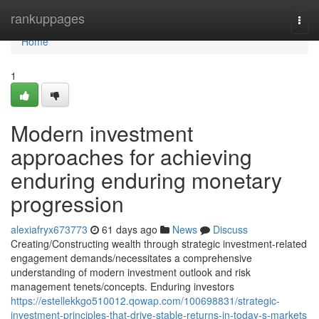
Home
rankuppages
Togg
navi
Home
1
Modern investment
approaches for achieving
enduring enduring monetary
progression
alexiafryx673773
61 days ago
News
Discuss
Creating/Constructing wealth through strategic investment-related
engagement demands/necessitates a comprehensive
understanding of modern investment outlook and risk
management tenets/concepts. Enduring investors
https://estellekkgo510012.qowap.com/100698831/strategic-
investment-principles-that-drive-stable-returns-in-today-s-markets