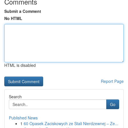
Comments
Submit a Comment
No HTML
HTML is disabled
Report Page
Search
Go
Published News
1
60 Opasek Zaciskowych ze Stali Nierdzewnej – Ze...