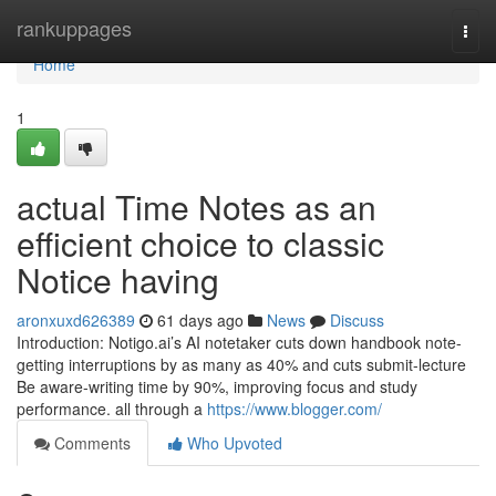
Home
rankuppages
Togg
navi
Home
1
actual Time Notes as an
efficient choice to classic
Notice having
aronxuxd626389
61 days ago
News
Discuss
Introduction: Notigo.ai’s AI notetaker cuts down handbook note-
getting interruptions by as many as 40% and cuts submit-lecture
Be aware-writing time by 90%, improving focus and study
performance. all through a
https://www.blogger.com/
Comments
Who Upvoted