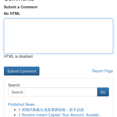
Submit a Comment
No HTML
HTML is disabled
Report Page
Search
Go
Published News
1
便攜式氧氣生成器選購指南：新手必讀
1
Receive Instant Capital: Your Account, Availabl...