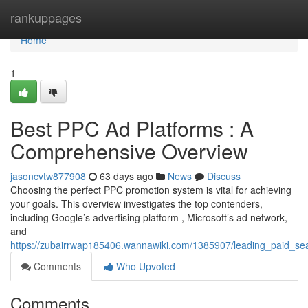
Home
rankuppages
Home
1
Best PPC Ad Platforms : A
Comprehensive Overview
jasoncvtw877908
63 days ago
News
Discuss
Choosing the perfect PPC promotion system is vital for achieving
your goals. This overview investigates the top contenders,
including Google’s advertising platform , Microsoft’s ad network,
and
https://zubairrwap185406.wannawiki.com/1385907/leading_paid_s
Comments
Who Upvoted
Comments