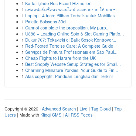
1
Kartal içinde Rus Escort Hizmetleri
1
แพลตฟอร์มซื้อหวยออนไลน์ จองหวยง่าย ให้ น่าเช...
1
Laptop 14 Inch: Pilihan Terbaik untuk Mobilitas...
1
Palette Boissons 33cl
1
Cannot complete the proposition. My purp...
1
U888 – Leading Online Spin & Slot Gaming Platfo...
1
Dukun707: Teka-teki di Balik Sosok Kontrover...
1
Red-Footed Tortoise Care: A Complete Guide
1
Serviços de Pintura Profissionais em São Paul...
1
Cheap Flights to Harare from the UK
1
Best Shopify Website Setup Strategies for Small...
1
Charming Miniature Yorkies: Your Guide to Fin...
1
Atas copyright: Panduan Lengkap dan Terkini
Copyright © 2026 |
Advanced Search
|
Live
|
Tag Cloud
|
Top
Users
| Made with
Kliqqi CMS
|
All RSS Feeds