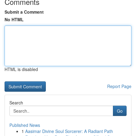
Comments
Submit a Comment
No HTML
HTML is disabled
Report Page
Search
Go
Published News
1
Aasimar Divine Soul Sorcerer: A Radiant Path