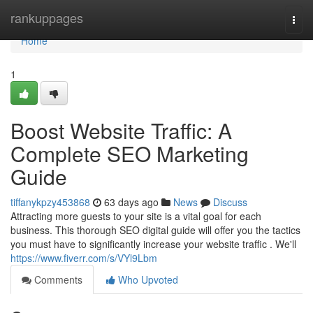
Home
rankuppages
Togg
navi
Home
1
Boost Website Traffic: A
Complete SEO Marketing
Guide
tiffanykpzy453868
63 days ago
News
Discuss
Attracting more guests to your site is a vital goal for each
business. This thorough SEO digital guide will offer you the tactics
you must have to significantly increase your website traffic . We'll
https://www.fiverr.com/s/VYl9Lbm
Comments
Who Upvoted