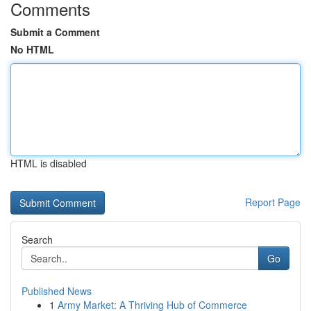
Comments
Submit a Comment
No HTML
HTML is disabled
Report Page
Search
Go
Published News
1
Army Market: A Thriving Hub of Commerce