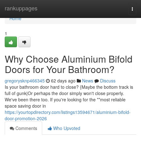
Home
rankuppages
Togg
navi
Home
1
Why Choose Aluminium Bifold
Doors for Your Bathroom?
gregorysknp466345
62 days ago
News
Discuss
Is your bathroom door hard to close? {Maybe the bottom track is
full of gunk|Or perhaps the door simply won't close properly.
We've been there too. If you're looking for the **most reliable
space saving door in
https://yourtopdirectory.com/listings13594671/aluminium-bifold-
door-promotion-2026
Comments
Who Upvoted