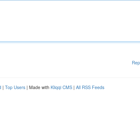
Rep
d
|
Top Users
| Made with
Kliqqi CMS
|
All RSS Feeds