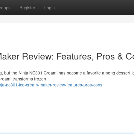
roups
Register
Login
aker Review: Features, Pros & C
ng, but the Ninja NC301 Creami has become a favorite among dessert l
Creami transforms frozen
nja-nc301-ice-cream-maker-review-features-pros-cons