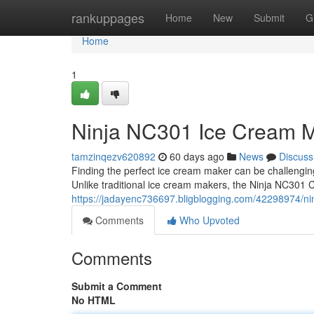
Home
rankuppages
Home
New
Submit
G
Home
1
Ninja NC301 Ice Cream M
tamzinqezv620892
60 days ago
News
Discuss
Finding the perfect ice cream maker can be challengi
Unlike traditional ice cream makers, the Ninja NC301 
https://jadayenc736697.bligblogging.com/42298974/ni
Comments
Who Upvoted
Comments
Submit a Comment
No HTML