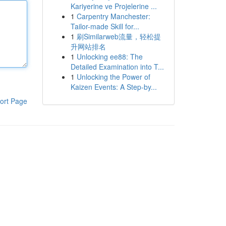
Kariyerine ve Projelerine ...
1
Carpentry Manchester:
Tailor-made Skill for...
1
刷Similarweb流量，轻松提
升网站排名
1
Unlocking ee88: The
Detailed Examination into T...
1
Unlocking the Power of
Kaizen Events: A Step-by...
ort Page