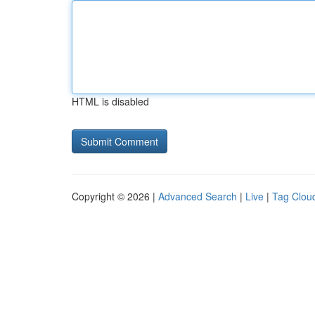
HTML is disabled
Copyright © 2026 |
Advanced Search
|
Live
|
Tag Clou