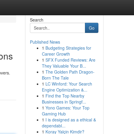
Search
Go
Published News
1
Budgeting Strategies for
ons
Career Growth
1
SFX Funded Reviews: Are
They Valuable Your B...
1
The Golden Path Dragon-
overs.
Born The Tale
1
LC Winford: Your Search
Engine Optimization &...
1
Find the Top Nearby
Businesses in Springf...
1
Yono Games: Your Top
Gaming Hub
1
I is designed as a ethical &
dependabl...
1
Koray Yalçin Kimdir?