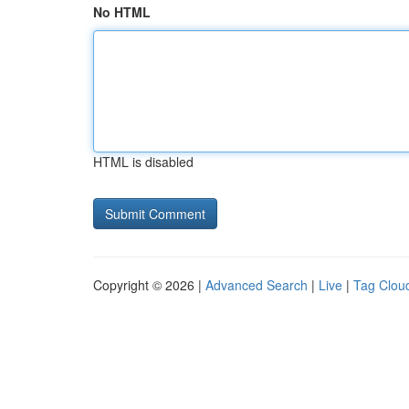
No HTML
HTML is disabled
Copyright © 2026 |
Advanced Search
|
Live
|
Tag Clou