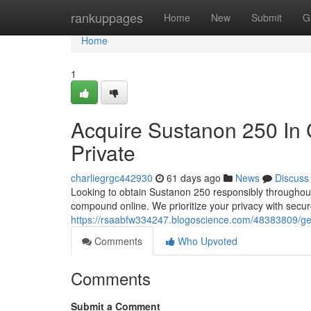
Home
rankuppages
Home
New
Submit
G
Home
1
Acquire Sustanon 250 In 
Private
charliegrgc442930
61 days ago
News
Discuss
Looking to obtain Sustanon 250 responsibly throughout
compound online. We prioritize your privacy with secu
https://rsaabfw334247.blogoscience.com/48383809/get-t
Comments
Who Upvoted
Comments
Submit a Comment