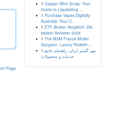
1
Copper Wire Scrap: Your
Guide to Liquidating ...
1
Purchase Vapes Digitally
Australia: Your C...
1
ETF-Broker Vergleich: Die
besten Anbieter 2024
1
The M3M Franck Muller
Gurgaon: Luxury Redefin...
1
مهر گستر ایران: راهنمای جامع
خدمات و محصولات
ort Page