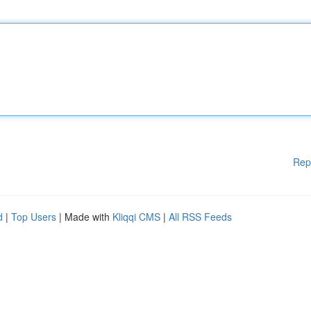
Rep
d
|
Top Users
| Made with
Kliqqi CMS
|
All RSS Feeds