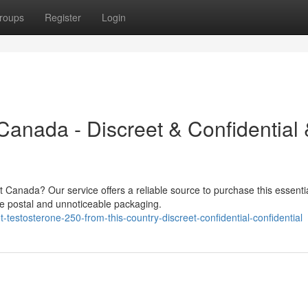
roups
Register
Login
Canada - Discreet & Confidential
 Canada? Our service offers a reliable source to purchase this essenti
re postal and unnoticeable packaging.
estosterone-250-from-this-country-discreet-confidential-confidential