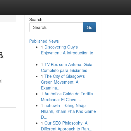
Search
Go
Published News
1
Discovering Guy's
 &
Enjoyment: A Introduction to
...
1
TV Box sem Antena: Guia
Completo para Iniciantes
1
The City of Glasgow's
al
Green Movement: A
Examina...
1
Auténtica Caldo de Tortilla
Mexicana: El Clave ...
1
nohuwin – Đăng Nhập
Nhanh, Khám Phá Kho Game
Đ...
1
Our SEO Philosophy: A
Different Approach to Ran...