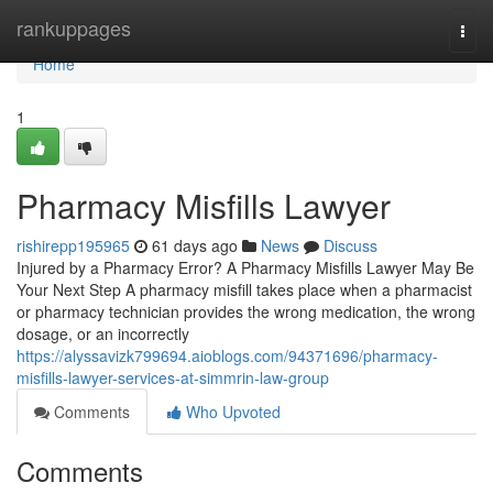
Home
rankuppages
Togg
navi
Home
1
Pharmacy Misfills Lawyer
rishirepp195965
61 days ago
News
Discuss
Injured by a Pharmacy Error? A Pharmacy Misfills Lawyer May Be
Your Next Step A pharmacy misfill takes place when a pharmacist
or pharmacy technician provides the wrong medication, the wrong
dosage, or an incorrectly
https://alyssavizk799694.aioblogs.com/94371696/pharmacy-
misfills-lawyer-services-at-simmrin-law-group
Comments
Who Upvoted
Comments