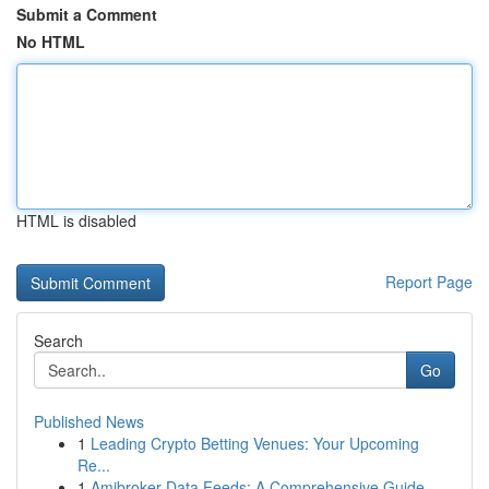
Submit a Comment
No HTML
HTML is disabled
Report Page
Search
Go
Published News
1
Leading Crypto Betting Venues: Your Upcoming
Re...
1
Amibroker Data Feeds: A Comprehensive Guide