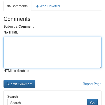
Comments
Who Upvoted
Comments
Submit a Comment
No HTML
HTML is disabled
Report Page
Search
Go