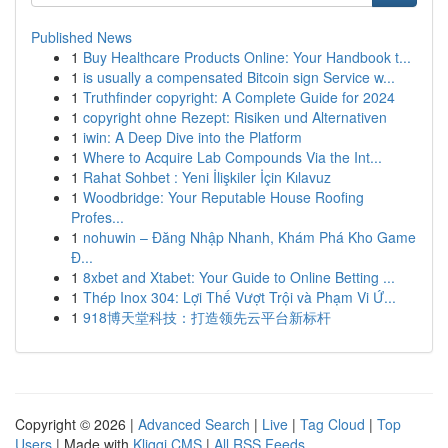
Published News
1
Buy Healthcare Products Online: Your Handbook t...
1
is usually a compensated Bitcoin sign Service w...
1
Truthfinder copyright: A Complete Guide for 2024
1
copyright ohne Rezept: Risiken und Alternativen
1
iwin: A Deep Dive into the Platform
1
Where to Acquire Lab Compounds Via the Int...
1
Rahat Sohbet : Yeni İlişkiler İçin Kılavuz
1
Woodbridge: Your Reputable House Roofing
Profes...
1
nohuwin – Đăng Nhập Nhanh, Khám Phá Kho Game
Đ...
1
8xbet and Xtabet: Your Guide to Online Betting ...
1
Thép Inox 304: Lợi Thế Vượt Trội và Phạm Vi Ứ...
1
918博天堂科技：打造领先云平台新标杆
Copyright © 2026 |
Advanced Search
|
Live
|
Tag Cloud
|
Top
Users
| Made with
Kliqqi CMS
|
All RSS Feeds