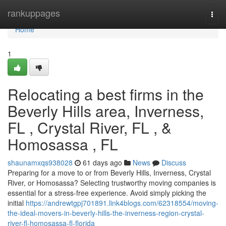
Home
rankuppages
Togg
navi
Home
1
Relocating a best firms in the
Beverly Hills area, Inverness,
FL , Crystal River, FL , &
Homosassa , FL
shaunamxqs938028
61 days ago
News
Discuss
Preparing for a move to or from Beverly Hills, Inverness, Crystal
River, or Homosassa? Selecting trustworthy moving companies is
essential for a stress-free experience. Avoid simply picking the
initial
https://andrewtgpj701891.link4blogs.com/62318554/moving-
the-ideal-movers-in-beverly-hills-the-inverness-region-crystal-
river-fl-homosassa-fl-florida