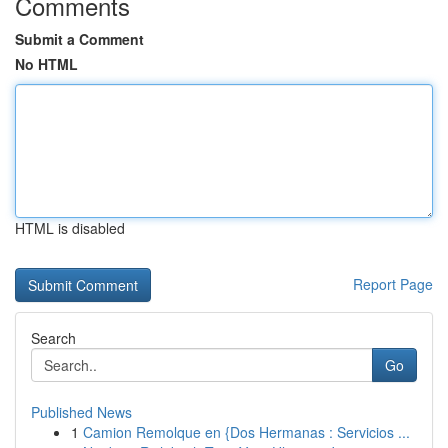
Comments
Submit a Comment
No HTML
HTML is disabled
Report Page
Search
Go
Published News
1
Camion Remolque en {Dos Hermanas : Servicios ...