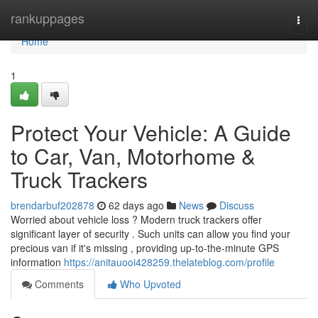
Home
rankuppages
Togg
navi
Home
1
Protect Your Vehicle: A Guide
to Car, Van, Motorhome &
Truck Trackers
brendarbuf202878
62 days ago
News
Discuss
Worried about vehicle loss ? Modern truck trackers offer
significant layer of security . Such units can allow you find your
precious van if it's missing , providing up-to-the-minute GPS
information
https://anitauooi428259.thelateblog.com/profile
Comments
Who Upvoted