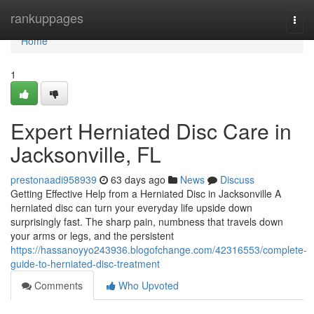
Home
rankuppages
Togg
navi
Home
1
Expert Herniated Disc Care in
Jacksonville, FL
prestonaadi958939
63 days ago
News
Discuss
Getting Effective Help from a Herniated Disc in Jacksonville A
herniated disc can turn your everyday life upside down
surprisingly fast. The sharp pain, numbness that travels down
your arms or legs, and the persistent
https://hassanoyyo243936.blogofchange.com/42316553/complete-
guide-to-herniated-disc-treatment
Comments
Who Upvoted