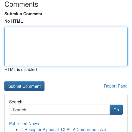
Comments
Submit a Comment
No HTML
HTML is disabled
Report Page
Search
Go
Published News
1
Receptor Alphasat TX AI: A Comprehensive