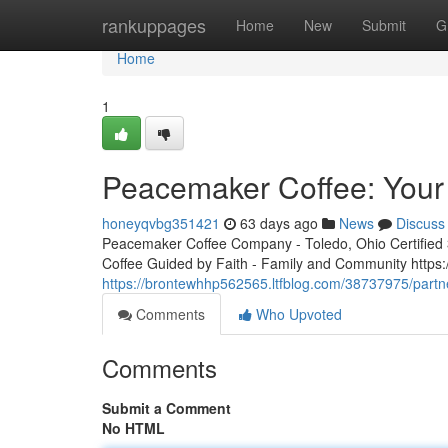
Home
rankuppages
Home
New
Submit
G
Home
1
Peacemaker Coffee: Your 
honeyqvbg351421
63 days ago
News
Discuss
Peacemaker Coffee Company - Toledo, Ohio Certified 3r
Coffee Guided by Faith - Family and Community http
https://brontewhhp562565.ltfblog.com/38737975/partn
Comments
Who Upvoted
Comments
Submit a Comment
No HTML