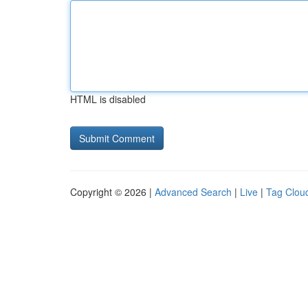
HTML is disabled
Copyright © 2026 |
Advanced Search
|
Live
|
Tag Clou