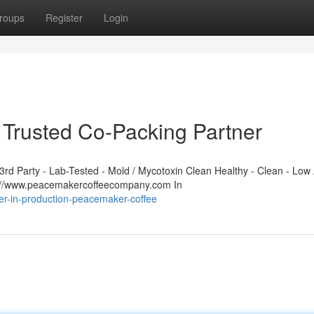
roups
Register
Login
Trusted Co-Packing Partner
d Party - Lab-Tested - Mold / Mycotoxin Clean Healthy - Clean - Low 
s://www.peacemakercoffeecompany.com In
er-in-production-peacemaker-coffee