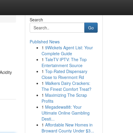
Search
Go
Published News
1
9Wickets Agent List: Your
Complete Guide
1
TaleTV IPTV: The Top
Entertainment Source
1
Top-Rated Dispensary
Acidity
Close to Rivermont Rd
1
Walkers Dairy Crackers:
The Finest Comfort Treat?
1
Maximizing The Scrap
Profits
1
Megadewa88: Your
Ultimate Online Gambling
Desti...
1
Affordable New Homes in
Broward County Under $3...