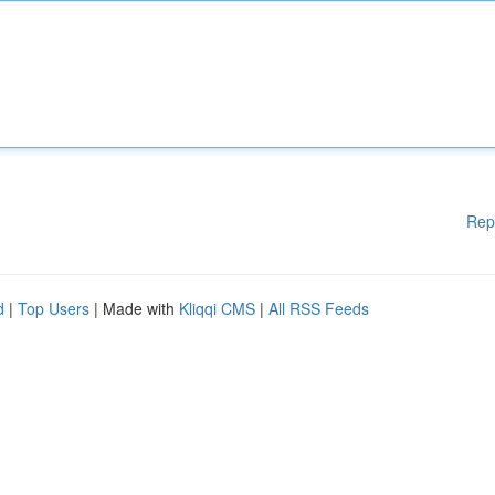
Rep
d
|
Top Users
| Made with
Kliqqi CMS
|
All RSS Feeds