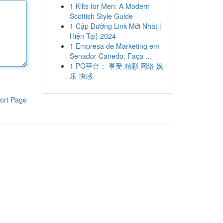
1
Kilts for Men: A Modern
Scottish Style Guide
1
Cập Đường Link Mới Nhất |
Hiện Tại} 2024
1
Empresa de Marketing em
Senador Canedo: Faça ...
1
PG平台： 享受 精彩 网络 娱
乐 快感
ort Page